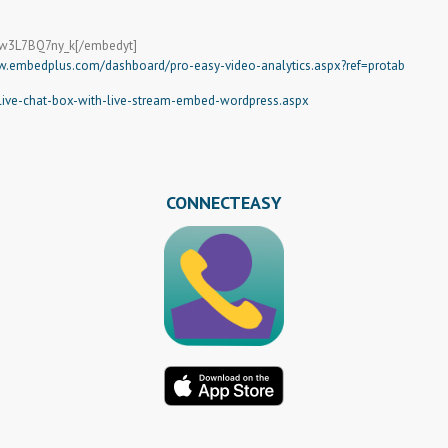
=w3L7BQ7ny_k[/embedyt]
w.embedplus.com/dashboard/pro-easy-video-analytics.aspx?ref=protab
ve-chat-box-with-live-stream-embed-wordpress.aspx
CONNECTEASY