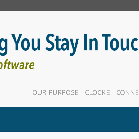
OUR PURPOSE
CLOCKE
CONNE