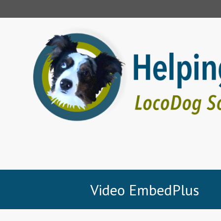
Video EmbedPlus