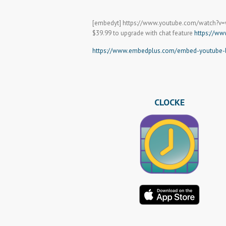
[embedyt] https://www.youtube.com/watch?v
$39.99 to upgrade with chat feature
https://ww
https://www.embedplus.com/embed-youtube-li
CLOCKE