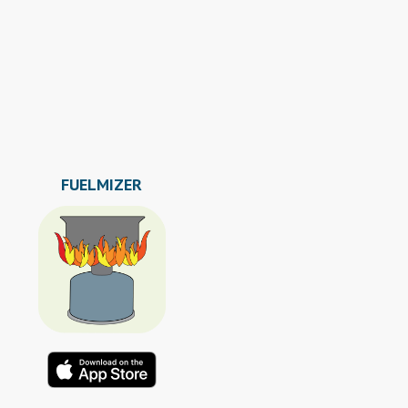
FUELMIZER