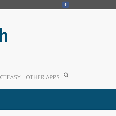
CTEASY
OTHER APPS