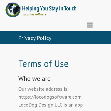
Privacy Policy
Terms of Use
Who we are
Our website address is:
https://locodogsoftware.com.
LocoDog Design LLC is an app