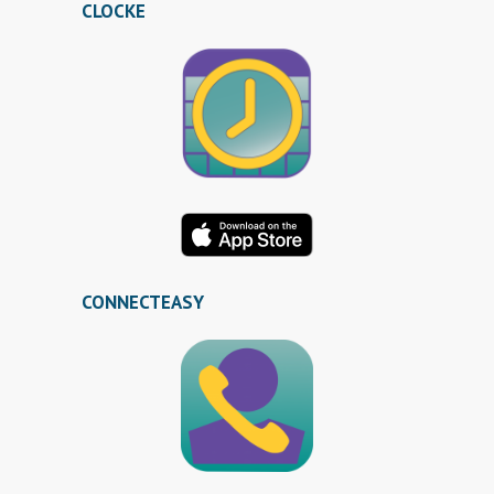
CLOCKE
CONNECTEASY