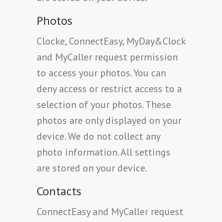
Photos
Clocke, ConnectEasy, MyDay&Clock
and MyCaller request permission
to access your photos. You can
deny access or restrict access to a
selection of your photos. These
photos are only displayed on your
device. We do not collect any
photo information. All settings
are stored on your device.
Contacts
ConnectEasy and MyCaller request