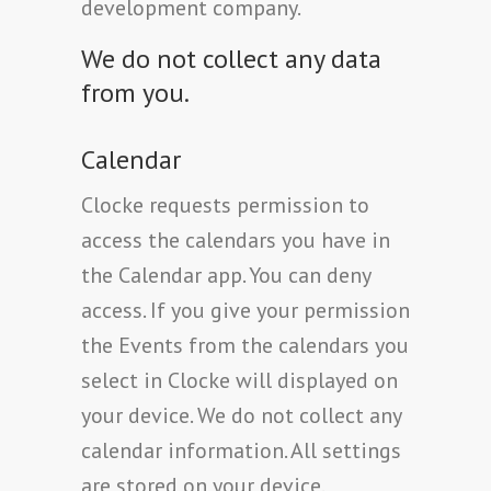
development company.
We do not collect any data
from you.
Calendar
Clocke requests permission to
access the calendars you have in
the Calendar app. You can deny
access. If you give your permission
the Events from the calendars you
select in Clocke will displayed on
your device. We do not collect any
calendar information. All settings
are stored on your device.