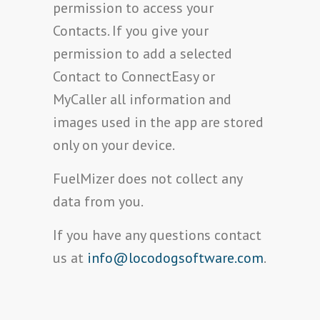
permission to access your
Contacts. If you give your
permission to add a selected
Contact to ConnectEasy or
MyCaller all information and
images used in the app are stored
only on your device.
FuelMizer does not collect any
data from you.
If you have any questions contact
us at
info@locodogsoftware.com
.