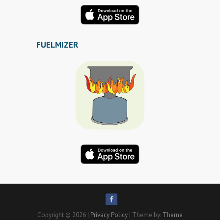
FUELMIZER
Copyright © 2026
|
Privacy Policy
| Theme by:
Theme