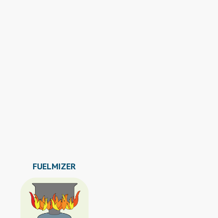
FUELMIZER