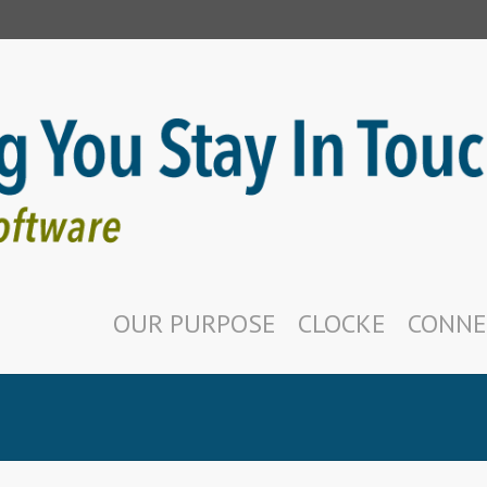
OUR PURPOSE
CLOCKE
CONNE