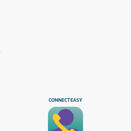
s
CONNECTEASY