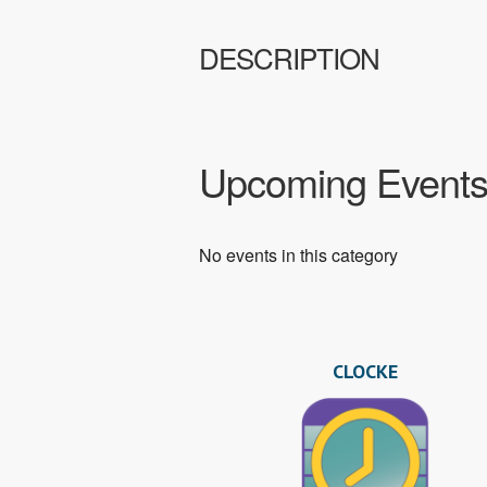
DESCRIPTION
Upcoming Event
No events in this category
CLOCKE