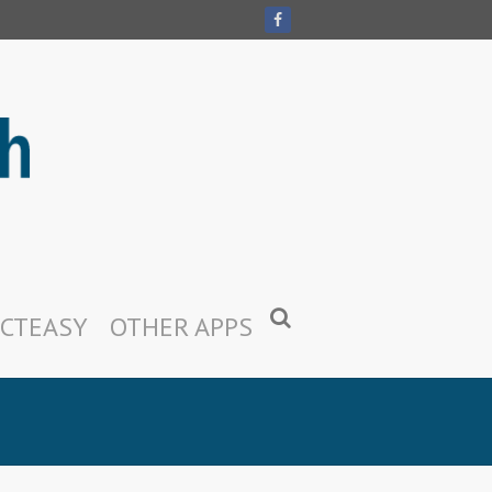
CTEASY
OTHER APPS