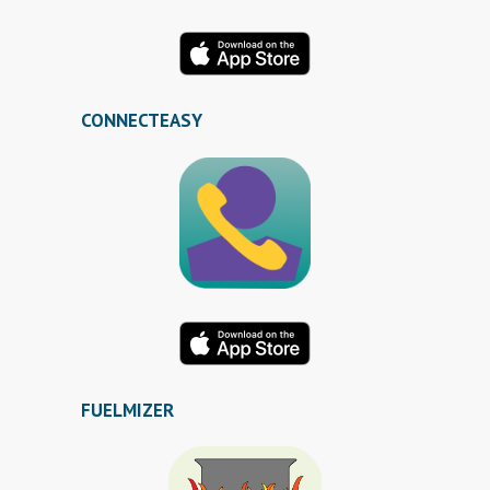
CONNECTEASY
FUELMIZER