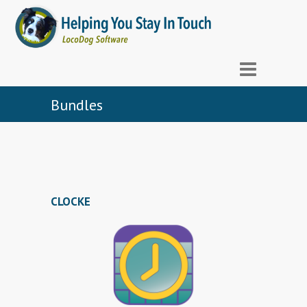
Bundles
CLOCKE